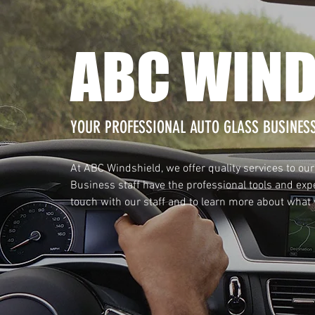
ABC WIND
YOUR PROFESSIONAL AUTO GLASS BUSINES
At ABC Windshield, we offer quality services to our
Business staff have the professional tools and expe
touch with our staff and to learn more about what w