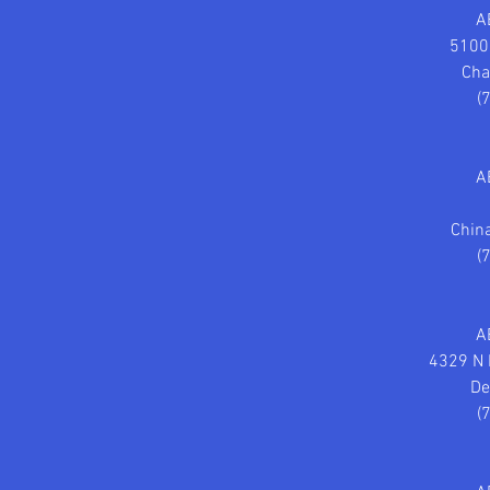
A
5100
Cha
(
A
Chin
(
A
4329 N 
De
(