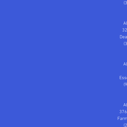
(
A
32
Dea
(
A
Ess
(
A
376
Farm
(