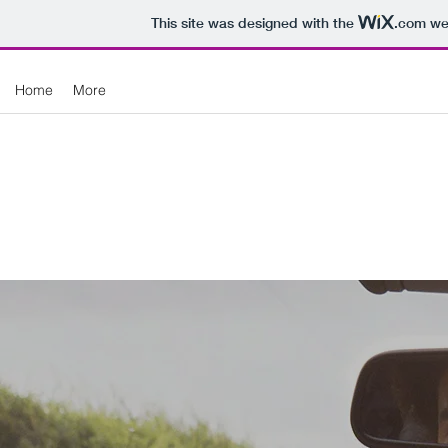
This site was designed with the
.com
web
Home
More