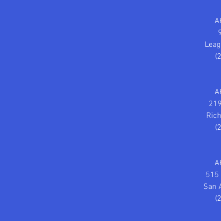
A
Leag
(
A
219
Ric
(
A
515 
San 
(