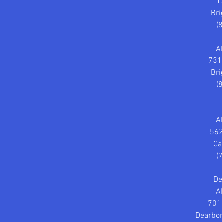
1
Bri
(
A
731
Bri
(
A
562
Ca
(
De
A
701
Dearbor