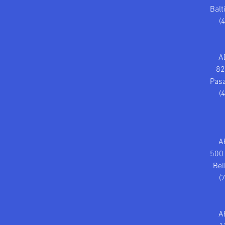
Bal
(
A
82
Pas
(
A
500 
Bel
(
A