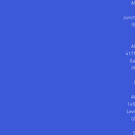
A
Junct
(
A
4175
Sa
(
A
145
Lev
(