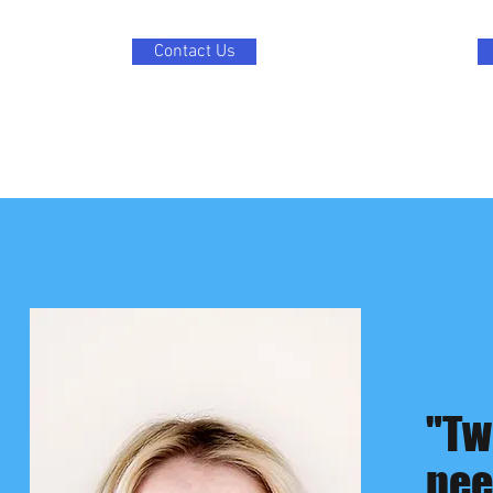
Contact Us
"Tw
nee