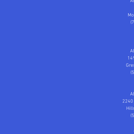
A
Mo
(
A
14
Gre
(
A
2240 
Hil
(