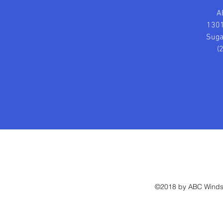
A
1301
Suga
(
©2018 by ABC Windsh