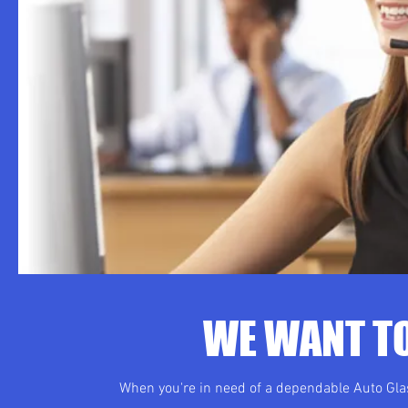
WE WANT TO
When you're in need of a dependable Auto Glas