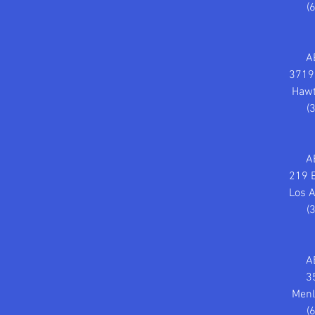
(
A
3719
Hawt
(
A
219 
Los 
(
A
3
Menl
(