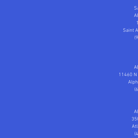
S
A
Saint 
(
A
11460 N F
Alph
(
A
35
At
(